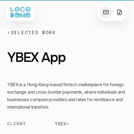
‹
SELECTED WORK
YBEX App
YBEX is a Hong Kong-based fintech marketplace for foreign
exchange and cross-border payments, where individuals and
businesses compare providers and rates for remittance and
international transfers.
CLIENT
YBEX