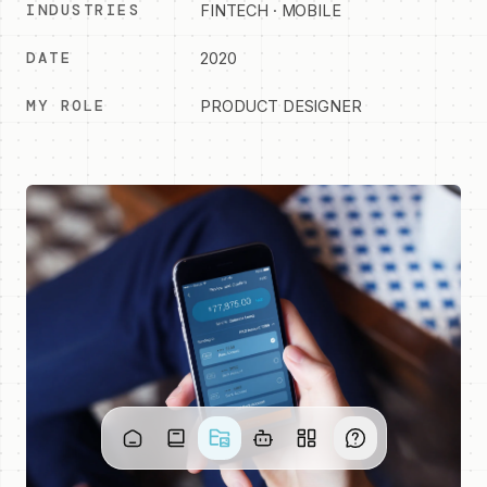
INDUSTRIES
FINTECH · MOBILE
DATE
2020
MY ROLE
PRODUCT DESIGNER