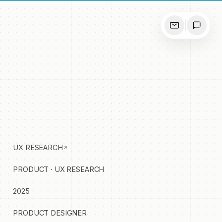
UX RESEARCH
PRODUCT · UX RESEARCH
2025
PRODUCT DESIGNER