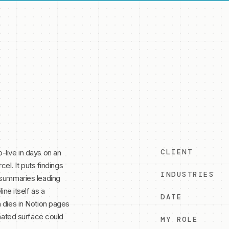
CLIENT
-live in days on an
cel. It puts findings
INDUSTRIES
 summaries leading
ine itself as a
DATE
 dies in Notion pages
onated surface could
MY ROLE