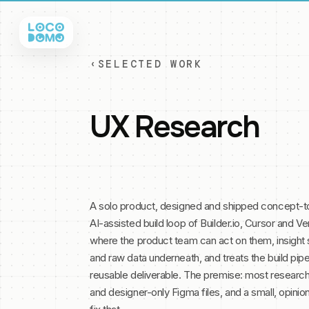
‹
SELECTED WORK
UX Research
A solo product, designed and shipped concept-to
AI-assisted build loop of Builder.io, Cursor and Ver
where the product team can act on them, insight
and raw data underneath, and treats the build pipel
reusable deliverable. The premise: most research
and designer-only Figma files, and a small, opini