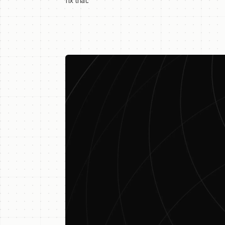
fix that.