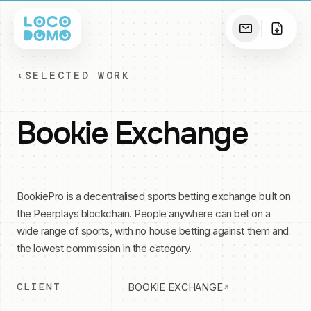
‹
SELECTED WORK
Bookie Exchange
BookiePro is a decentralised sports betting exchange built on
the Peerplays blockchain. People anywhere can bet on a
wide range of sports, with no house betting against them and
the lowest commission in the category.
CLIENT
BOOKIE EXCHANGE