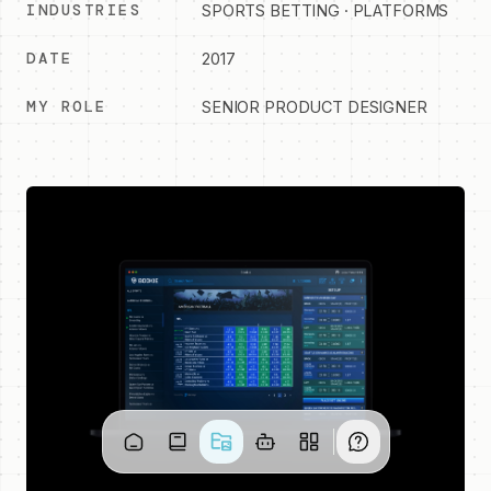
INDUSTRIES
SPORTS BETTING · PLATFORMS
DATE
2017
MY ROLE
SENIOR PRODUCT DESIGNER