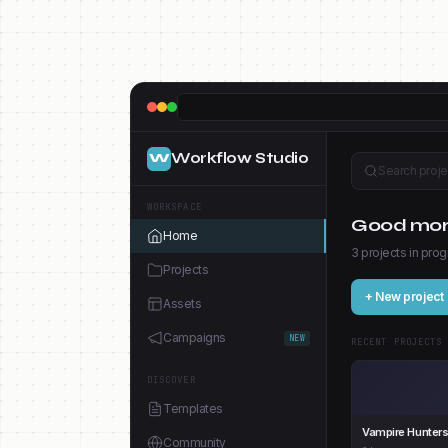
Workflow Studio
W
Search projec
WORKSPACE
Good morn
Home
3 projects in prog
Projects
+ New project
Assets
Campaigns
NEW
RECENT PROJECTS
DISCOVER
Templates
Vampire Hunter
Community