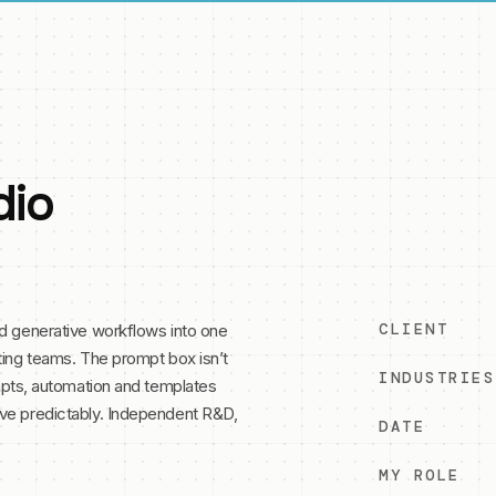
dio
CLIENT
ed generative workflows into one
ting teams. The prompt box isn’t
INDUSTRIES
ompts, automation and templates
ve predictably. Independent R&D,
DATE
MY ROLE