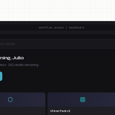
workflow.studio / dashboard
ts, assets...
ing, Julia
ress · 342 credits remaining
s
UI Icon Pack v2