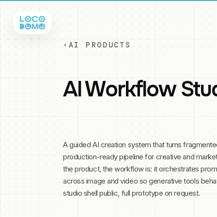
‹
AI PRODUCTS
AI Workflow Stu
A guided AI creation system that turns fragment
production-ready pipeline for creative and marke
the product, the workflow is: it orchestrates pr
across image and video so generative tools beha
studio shell public, full prototype on request.