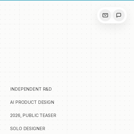
INDEPENDENT R&D
AI PRODUCT DESIGN
2026, PUBLIC TEASER
SOLO DESIGNER